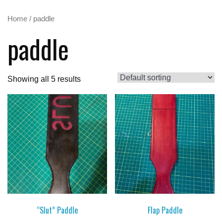
Home
/ paddle
paddle
Showing all 5 results
“Slut” Paddle
Flap Paddle