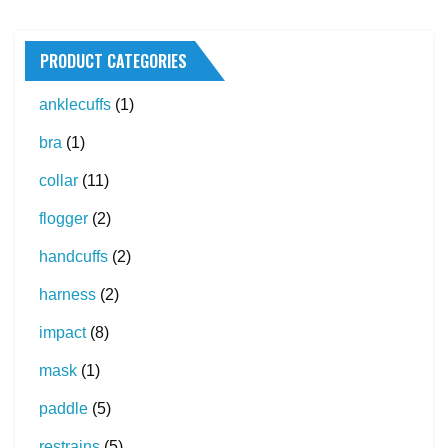
PRODUCT CATEGORIES
anklecuffs
(1)
bra
(1)
collar
(11)
flogger
(2)
handcuffs
(2)
harness
(2)
impact
(8)
mask
(1)
paddle
(5)
restrains
(5)