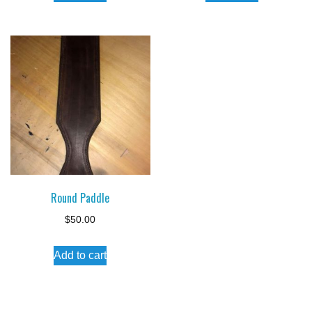
Round Paddle
$
50.00
Add to cart