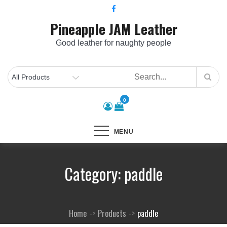
Skip
to
Pineapple JAM Leather
content
Good leather for naughty people
0
MENU
Category:
paddle
Home
Products
paddle