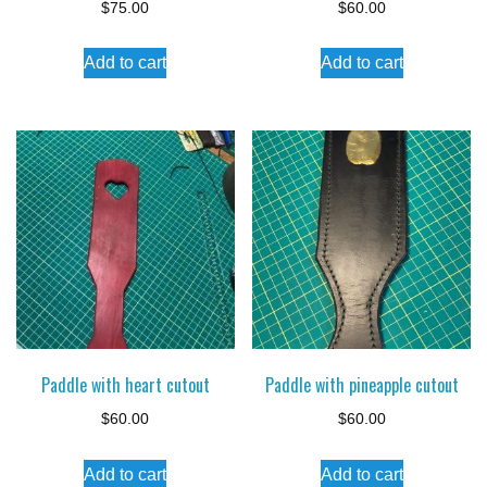
$
75.00
$
60.00
Add to cart
Add to cart
Paddle with heart cutout
Paddle with pineapple cutout
$
60.00
$
60.00
Add to cart
Add to cart