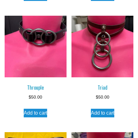
Throuple
Triad
$
50.00
$
50.00
Add to cart
Add to cart