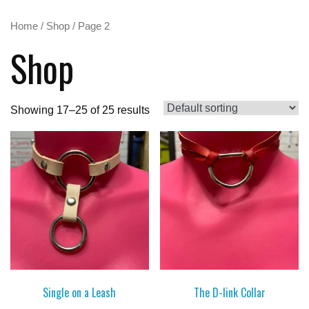
Home
/
Shop
/ Page 2
Shop
Showing 17–25 of 25 results
Single on a Leash
The D-link Collar