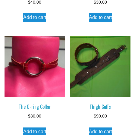
$
40.00
$
30.00
Add to cart
Add to cart
The O-ring Collar
Thigh Cuffs
$
30.00
$
90.00
Add to cart
Add to cart