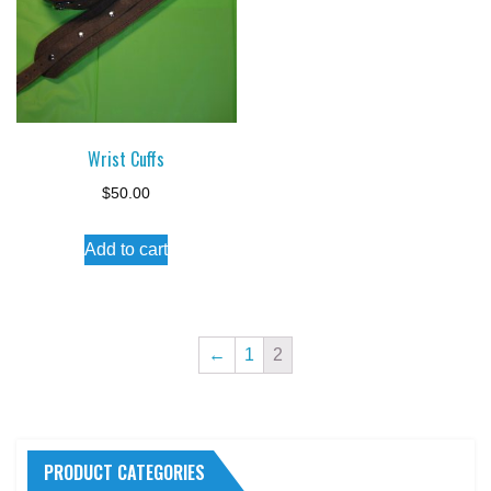
Wrist Cuffs
$
50.00
Add to cart
←
1
2
PRODUCT CATEGORIES