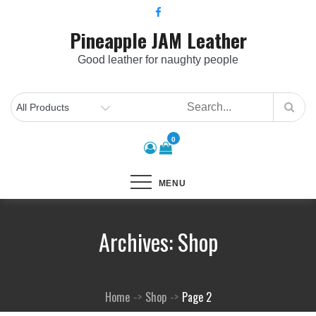
Skip
to
Pineapple JAM Leather
content
Good leather for naughty people
0
MENU
Archives:
Shop
Home
Shop
Page 2