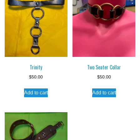
Trinity
Two Seater Collar
$
50.00
$
50.00
Add to cart
Add to cart