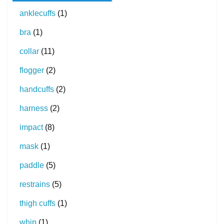
anklecuffs
(1)
bra
(1)
collar
(11)
flogger
(2)
handcuffs
(2)
harness
(2)
impact
(8)
mask
(1)
paddle
(5)
restrains
(5)
thigh cuffs
(1)
whip
(1)